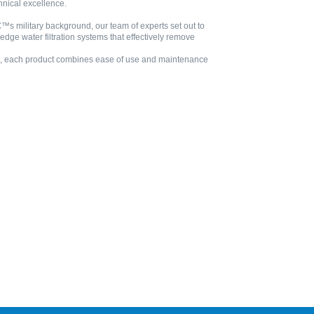
hnical excellence.
™s military background, our team of experts set out to
edge water filtration systems that effectively remove
ries, each product combines ease of use and maintenance