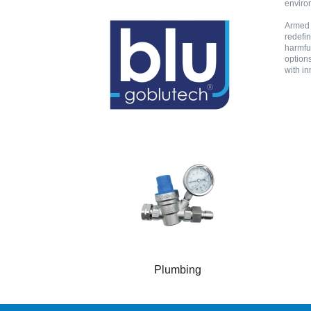
environ
Armed w
redefin
harmful
options
with in
Plumbing