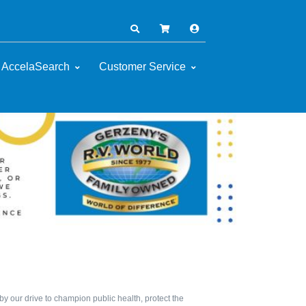
AccelaSearch
Customer Service
y our drive to champion public health, protect the