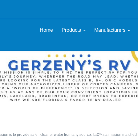
Home
Products
Manufacturers
sion is to provide safer, cleaner water from any source. Itâ€™s a mission matched b