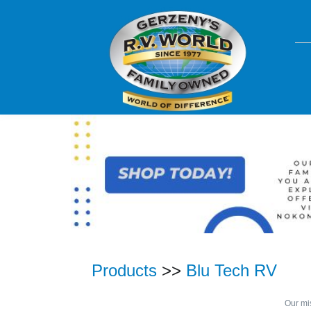
Products
>>
Blu Tech RV
Our mis