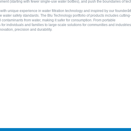
ment (starting with fewer single-use water bottles), and push the boundaries of tec
ith unique experience in water filtration technology and inspired by our founderâ€
e water safety standards. The Blu Technology portfolio of products includes cutting-
 contaminants from water, making it safer for consumption. From portable
 for individuals and families to large-scale solutions for communities and indust
novation, precision and durability.