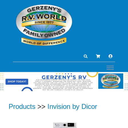
Products
>>
Invision by Dicor