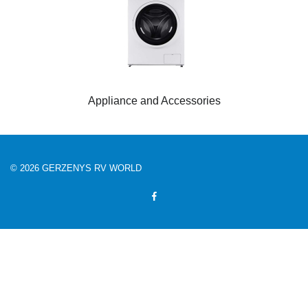
Appliance and Accessories
© 2026 GERZENYS RV WORLD