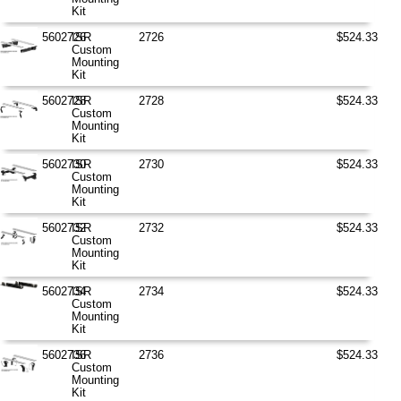
Kit
5602726
ISR
2726
$524.33
Custom
Mounting
Kit
5602728
ISR
2728
$524.33
Custom
Mounting
Kit
5602730
ISR
2730
$524.33
Custom
Mounting
Kit
5602732
ISR
2732
$524.33
Custom
Mounting
Kit
5602734
ISR
2734
$524.33
Custom
Mounting
Kit
5602736
ISR
2736
$524.33
Custom
Mounting
Kit