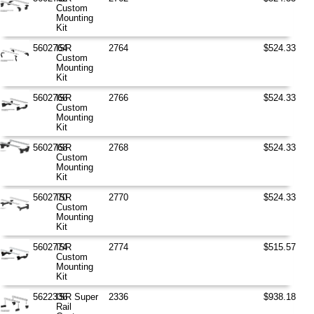
Custom
Mounting
Kit
5602764
ISR
2764
$524.33
Custom
Mounting
Kit
5602766
ISR
2766
$524.33
Custom
Mounting
Kit
5602768
ISR
2768
$524.33
Custom
Mounting
Kit
5602770
ISR
2770
$524.33
Custom
Mounting
Kit
5602774
ISR
2774
$515.57
Custom
Mounting
Kit
5622336
ISR Super
2336
$938.18
Rail