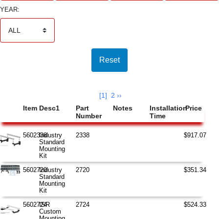
YEAR:
Search Results
AccelaSearch has found 33 unique matching items.
[1]
2
››
Item
Desc1
Part
Notes
Installation
Price
Number
Time
5602338
Industry
2338
$917.07
Standard
Mounting
Kit
5602720
Industry
2720
$351.34
Standard
Mounting
Kit
5602724
ISR
2724
$524.33
Custom
Mounting