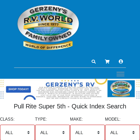
Pull Rite Super 5th - Quick Index Search
CLASS:
TYPE:
MAKE:
MODEL: