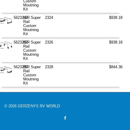
Custom
Moutning
Kit
5623240
ISR Super
2324
$938.18
Rail
Custom
Moutning
Kit
5623260
ISR Super
2326
$938.18
Rail
Custom
Moutning
Kit
5623280
ISR Super
2328
$844.36
Rail
Custom
Moutning
Kit
© 2026 GERZENYS RV WORLD