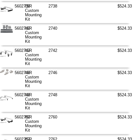
5602738
ISR
2738
$524.33
Custom
Mounting
Kit
5602740
ISR
2740
$524.33
Custom
Mounting
Kit
5602742
ISR
2742
$524.33
Custom
Mounting
Kit
5602746
ISR
2746
$524.33
Custom
Mounting
Kit
5602748
ISR
2748
$524.33
Custom
Mounting
Kit
5602760
ISR
2760
$524.33
Custom
Mounting
Kit
5602762
ISR
2762
$524.33