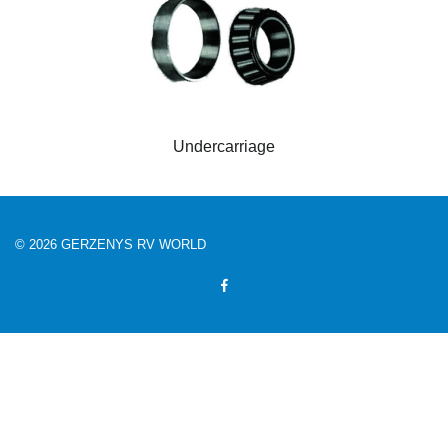
Undercarriage
© 2026 GERZENYS RV WORLD