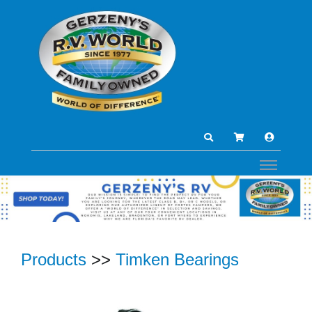
Products
>>
Timken Bearings