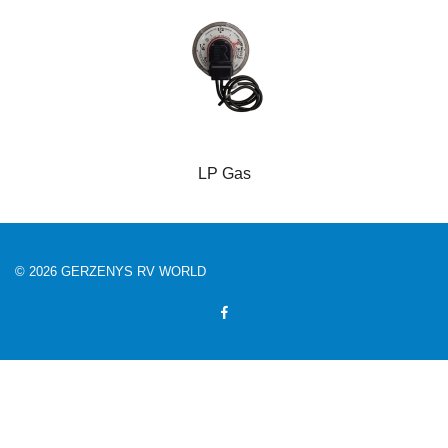
LP Gas
© 2026 GERZENYS RV WORLD