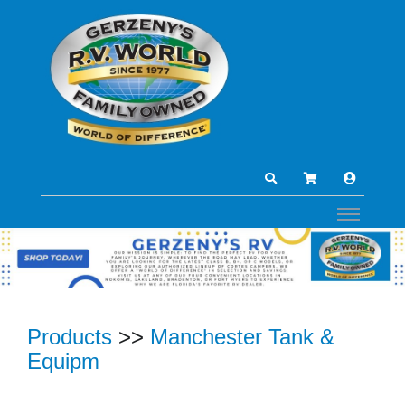
Products
>>
Manchester Tank &
Equipm