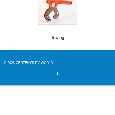
Towing
© 2026 GERZENYS RV WORLD