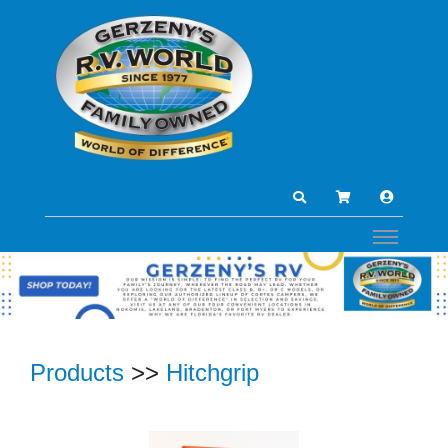
Products
>>
Hitchgrip