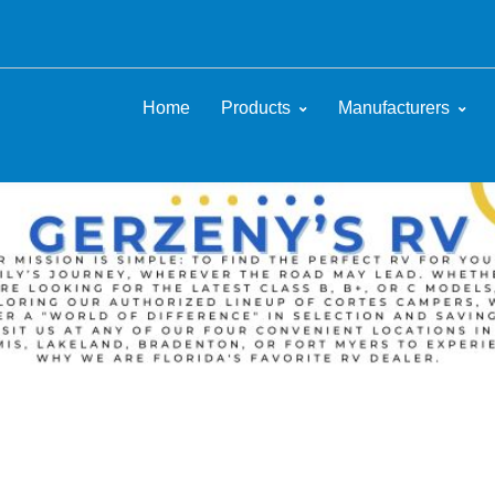
Home
Products
Manufacturers