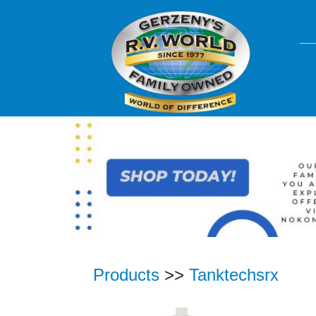
Products
>>
Tanktechsrx