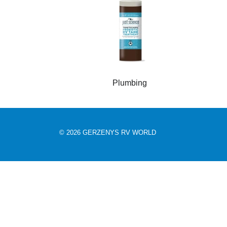
Plumbing
© 2026 GERZENYS RV WORLD