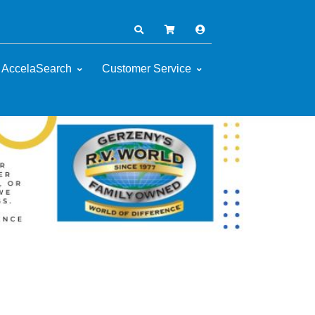
AccelaSearch
Customer Service