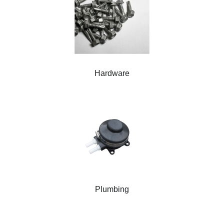
Hardware
Plumbing