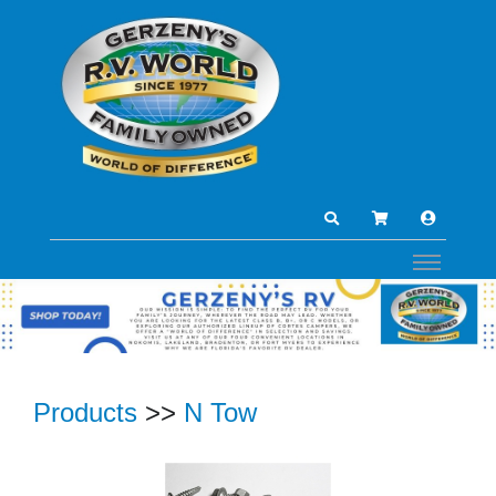
Products
>>
N Tow