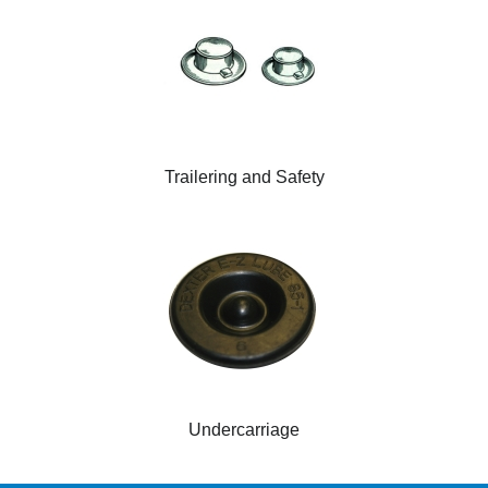
Trailering and Safety
Undercarriage