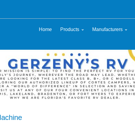
Home
Products
Manufacturers
Machine