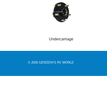
Undercarriage
© 2026 GERZENYS RV WORLD