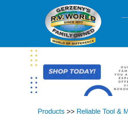
Products
>>
Reliable Tool & 