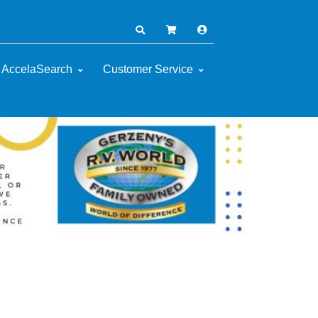
AccelaSearch
Customer Service