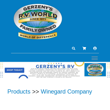
Products
>>
Winegard Company