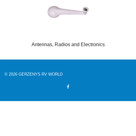
Antennas, Radios and Electronics
© 2026 GERZENYS RV WORLD