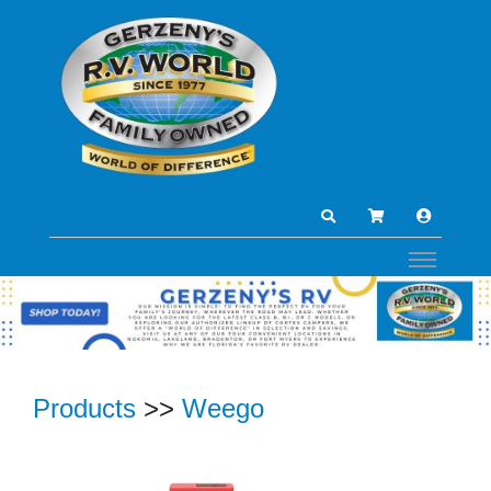
Products
>>
Weego