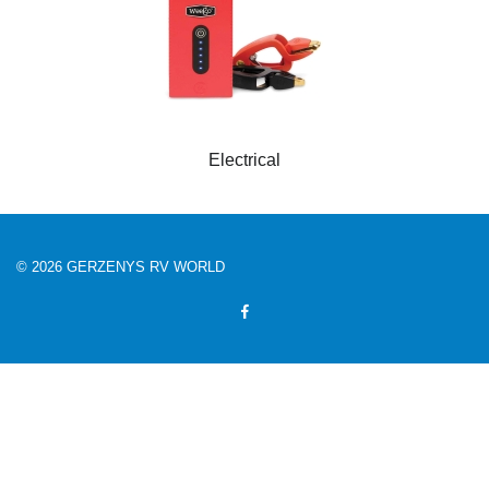
Electrical
© 2026 GERZENYS RV WORLD