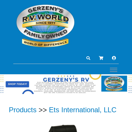
Products
>>
Ets International, LLC