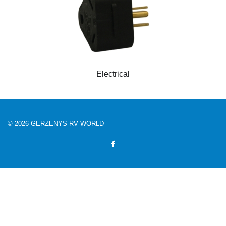
Electrical
© 2026 GERZENYS RV WORLD