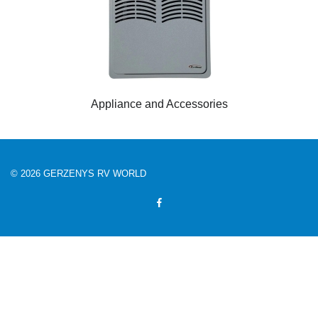
Appliance and Accessories
© 2026 GERZENYS RV WORLD