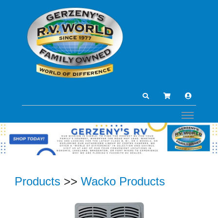
Products
>>
Wacko Products