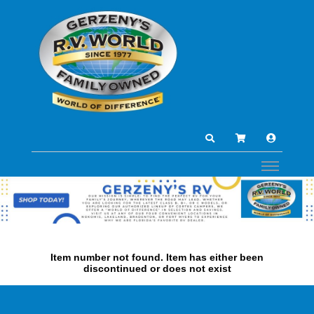
Item number not found. Item has either been
discontinued or does not exist