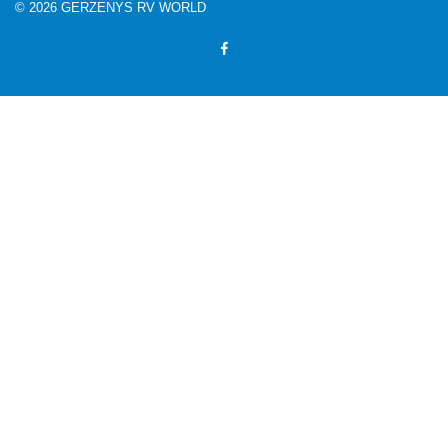
© 2026 GERZENYS RV WORLD